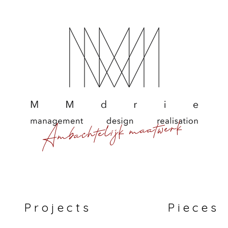
Ambachtelijk maatwerk
P r o j e c t s
P i e c e s