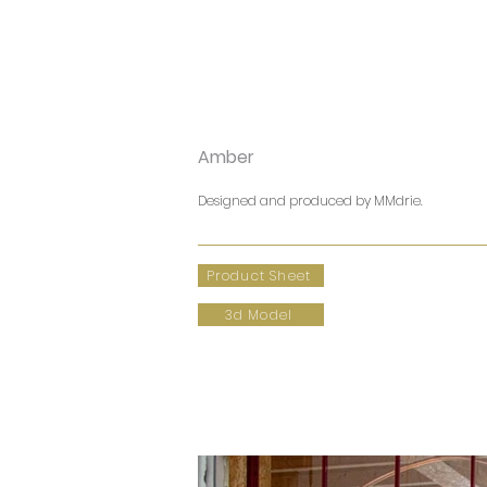
Amber
Designed and produced by MMdrie.
Product Sheet
3d Model