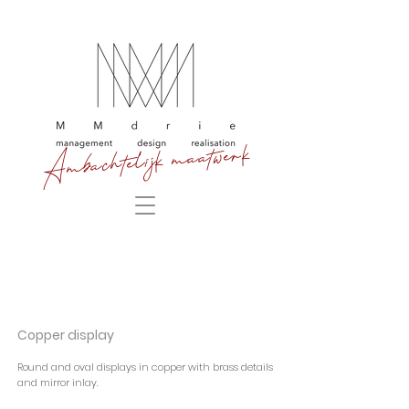
Ambachtelijk maatwerk
Copper display
Round and oval displays in copper with brass details
and mirror inlay.